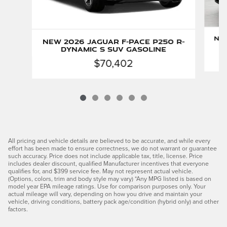
New
New 2026 Jaguar F-PACE P250 R-
Dynamic S SUV Gasoline
$70,402
All pricing and vehicle details are believed to be accurate, and while every
effort has been made to ensure correctness, we do not warrant or guarantee
such accuracy. Price does not include applicable tax, title, license. Price
includes dealer discount, qualified Manufacturer incentives that everyone
qualifies for, and $399 service fee. May not represent actual vehicle.
(Options, colors, trim and body style may vary) *Any MPG listed is based on
model year EPA mileage ratings. Use for comparison purposes only. Your
actual mileage will vary, depending on how you drive and maintain your
vehicle, driving conditions, battery pack age/condition (hybrid only) and other
factors.