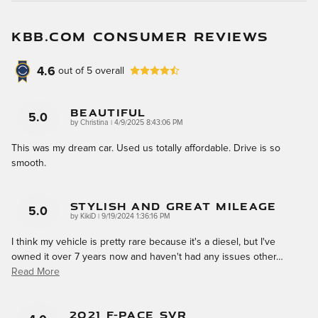
KBB.COM CONSUMER REVIEWS
4.6
out of
5
overall
Beautiful
5.0
on
by
Christina
|
4/9/2025 8:43:06 PM
This was my dream car. Used us totally affordable. Drive is so
smooth.
Stylish And Great Mileage
5.0
on
by
KikiD
|
9/19/2024 1:36:16 PM
I think my vehicle is pretty rare because it's a diesel, but I've
owned it over 7 years now and haven't had any issues other
…
Read More
2021 F-Pace SVR