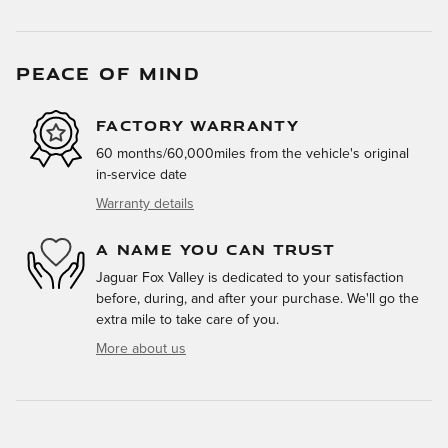
PEACE OF MIND
FACTORY WARRANTY
60 months/60,000miles from the vehicle's original
in-service date
Warranty details
A NAME YOU CAN TRUST
Jaguar Fox Valley is dedicated to your satisfaction
before, during, and after your purchase. We'll go the
extra mile to take care of you.
More about us