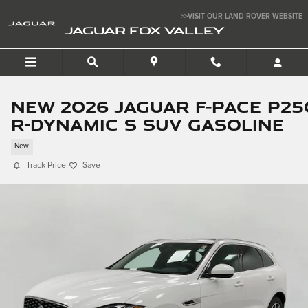
Skip to main content
>>VISIT OUR LAND ROVER WEBSITE
JAGUAR FOX VALLEY
New 2026 Jaguar F-PACE P25
R-Dynamic S SUV Gasoline
New
Track Price
Save