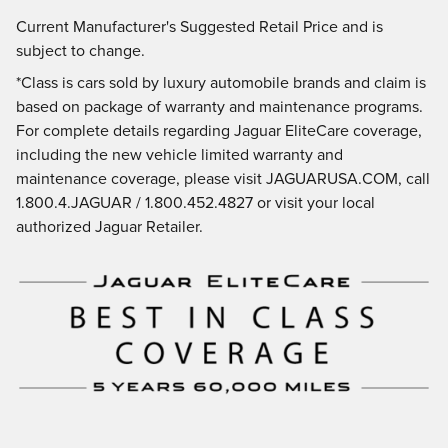
Current Manufacturer's Suggested Retail Price and is
subject to change.
*Class is cars sold by luxury automobile brands and claim is
based on package of warranty and maintenance programs.
For complete details regarding Jaguar EliteCare coverage,
including the new vehicle limited warranty and
maintenance coverage, please visit JAGUARUSA.COM, call
1.800.4.JAGUAR / 1.800.452.4827 or visit your local
authorized Jaguar Retailer.