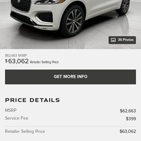
35 Photos
$62,663
MSRP
63,062
$
Retailer Selling Price
GET MORE INFO
PRICE DETAILS
MSRP
$62,663
Service Fee
$399
Retailer Selling Price
$63,062