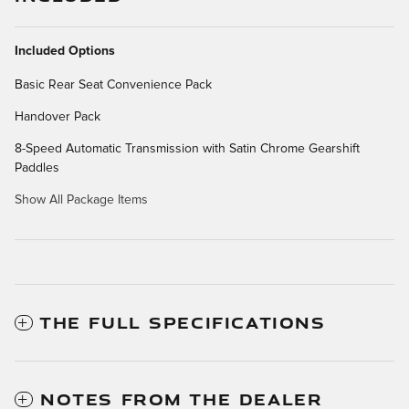
Included Options
Basic Rear Seat Convenience Pack
Handover Pack
8-Speed Automatic Transmission with Satin Chrome Gearshift
Paddles
Show All Package Items
THE FULL SPECIFICATIONS
NOTES FROM THE DEALER