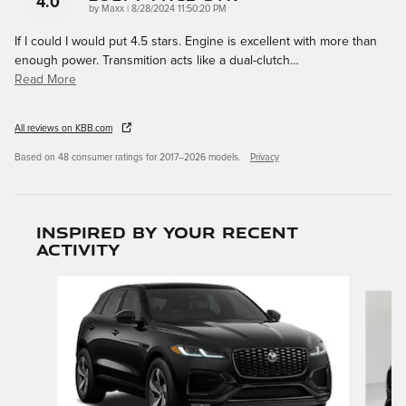
4.0
on
by
Maxx
|
8/28/2024 11:50:20 PM
If I could I would put 4.5 stars. Engine is excellent with more than
enough power. Transmition acts like a dual-clutch
…
Read More
All reviews on KBB.com
Based on 48 consumer ratings for 2017–2026 models.
Privacy
Inspired by your recent
activity
Slide 1 of 6