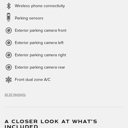
Wireless phone connectivity
Parking sensors
Exterior parking camera front
Exterior parking camera left
Exterior parking camera right
Exterior parking camera rear
Front dual zone A/C
All 34 Highlights
A CLOSER LOOK AT WHAT’S
INCLUDED