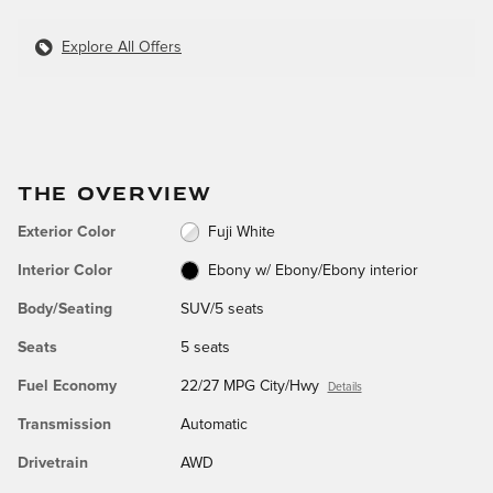
Explore All Offers
THE OVERVIEW
Exterior Color
Fuji White
Interior Color
Ebony w/ Ebony/Ebony interior
Body/Seating
SUV/5 seats
Seats
5 seats
Fuel Economy
22/27 MPG City/Hwy
Details
Transmission
Automatic
Drivetrain
AWD