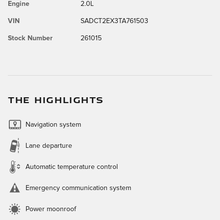
Engine
2.0L
VIN
SADCT2EX3TA761503
Stock Number
261015
THE HIGHLIGHTS
Navigation system
Lane departure
Automatic temperature control
Emergency communication system
Power moonroof