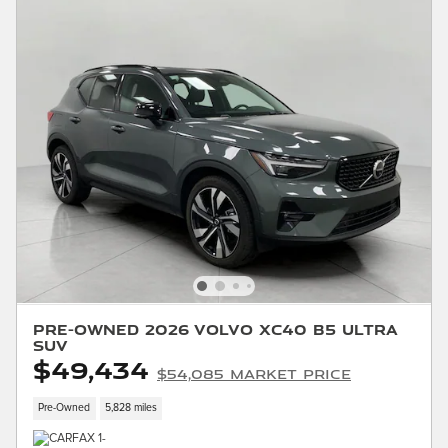
Pre-Owned 2026 Volvo XC40 B5 Ultra
SUV
$49,434
$54,085 Market Price
Pre-Owned
5,828 miles