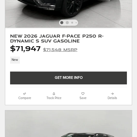
New 2026 Jaguar F-PACE P250 R-
Dynamic S SUV Gasoline
$71,947
$71,548 MSRP
New
GET MORE INFO
Compare
Track Price
Save
Details