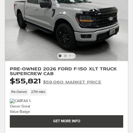
Pre-Owned 2026 Ford F-150 XLT Truck
SuperCrew Cab
$55,821
$59,060 Market Price
Pre-Owned
2,714 miles
GET MORE INFO