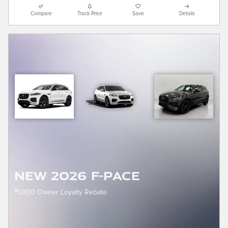
Compare
Track Price
Save
Details
New 2026 F-Pace
$
1,000 Owner Loyalty Rebate