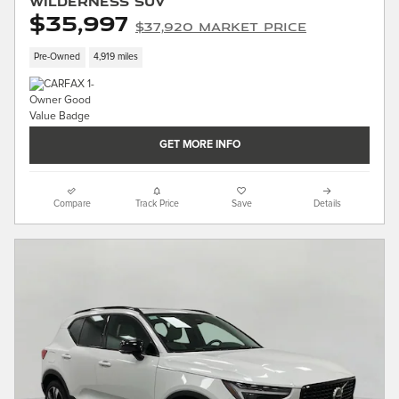
Wilderness SUV
$35,997
$37,920 Market Price
Pre-Owned
4,919 miles
GET MORE INFO
Compare
Track Price
Save
Details