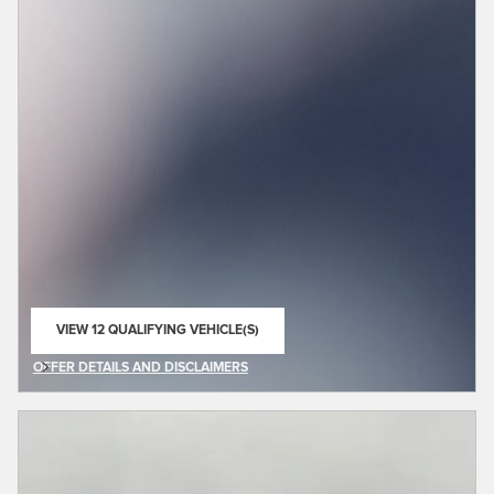
VIEW 12 QUALIFYING VEHICLE(S)
OPEN IN SAME TAB
OFFER DETAILS AND DISCLAIMERS
OPEN DETAILS MODAL