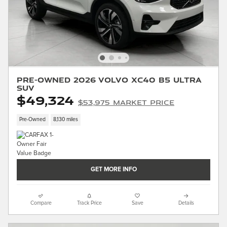
Pre-Owned 2026 Volvo XC40 B5 Ultra
SUV
$49,324
$53,975 Market Price
Pre-Owned
8,130 miles
GET MORE INFO
Compare
Track Price
Save
Details