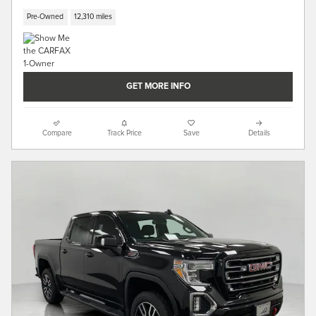
Pre-Owned
12,310 miles
GET MORE INFO
Compare
Track Price
Save
Details