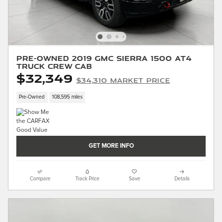
Pre-Owned 2019 GMC Sierra 1500 AT4
Truck Crew Cab
$32,349
$34,310 Market Price
Pre-Owned
108,595 miles
GET MORE INFO
Compare
Track Price
Save
Details