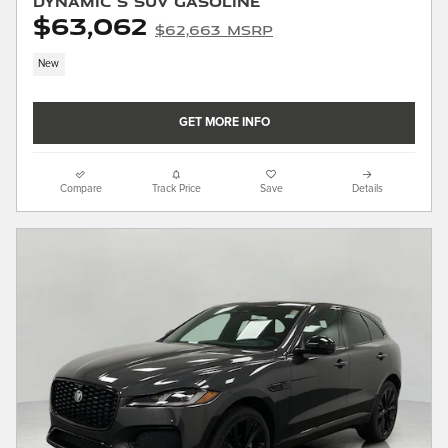
Dynamic S SUV Gasoline
$63,062
$62,663 MSRP
New
GET MORE INFO
Compare
Track Price
Save
Details