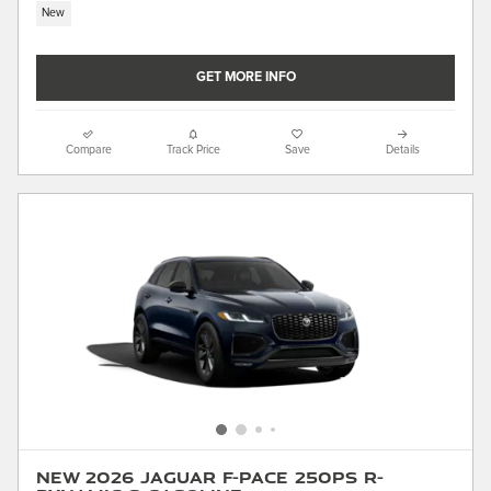
New
GET MORE INFO
Compare
Track Price
Save
Details
New 2026 Jaguar F-PACE 250PS R-