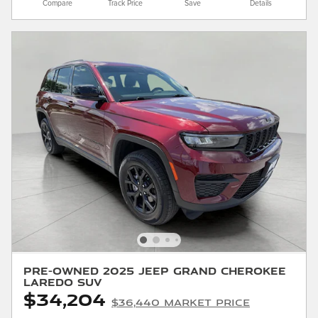
Compare
Track Price
Save
Details
Pre-Owned 2025 Jeep Grand Cherokee
Laredo SUV
$34,204
$36,440 Market Price