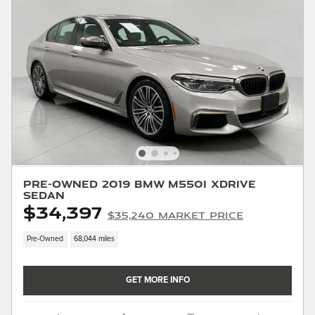
Pre-Owned 2019 BMW M550i xDrive
Sedan
$34,397
$35,240 Market Price
Pre-Owned
68,044 miles
GET MORE INFO