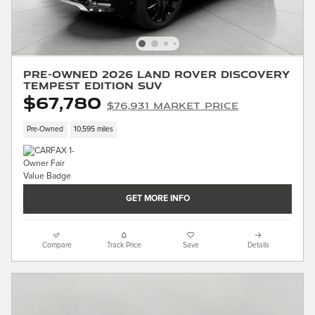
Pre-Owned 2026 Land Rover Discovery
Tempest Edition SUV
$67,780
$76,931 Market Price
Pre-Owned
10,595 miles
GET MORE INFO
Compare
Track Price
Save
Details