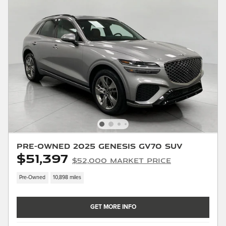
Pre-Owned 2025 Genesis GV70 SUV
$51,397
$52,000 Market Price
Pre-Owned
10,898 miles
GET MORE INFO