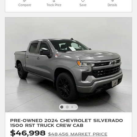
Compare
Track Price
Save
Details
Pre-Owned 2024 Chevrolet Silverado
1500 RST Truck Crew Cab
$46,998
$48,456 Market Price