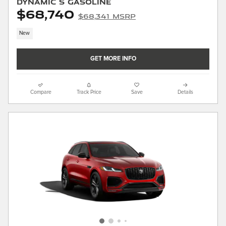
Dynamic S Gasoline
$68,740
$68,341 MSRP
New
GET MORE INFO
Compare
Track Price
Save
Details