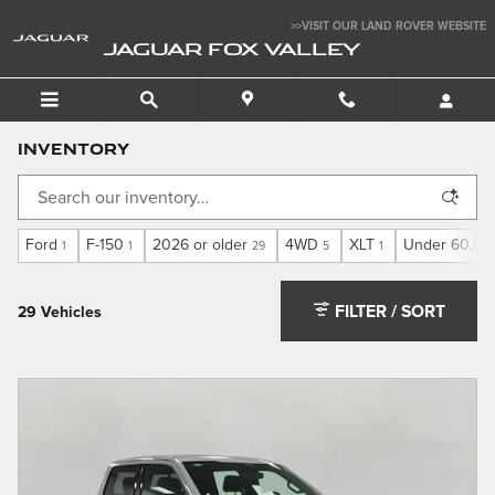
Skip to main content
>>VISIT OUR LAND ROVER WEBSITE
JAGUAR FOX VALLEY
Inventory
Ford
F-150
2026 or older
4WD
XLT
Under 60,00
1
1
29
5
1
FILTER / SORT
29 Vehicles