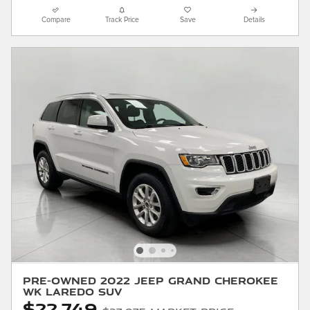
Compare
Track Price
Save
Details
Pre-Owned 2022 Jeep Grand Cherokee
WK Laredo SUV
$22,749