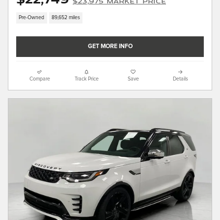
$23,975 Market Price
Pre-Owned
89,652 miles
GET MORE INFO
Compare
Track Price
Save
Details