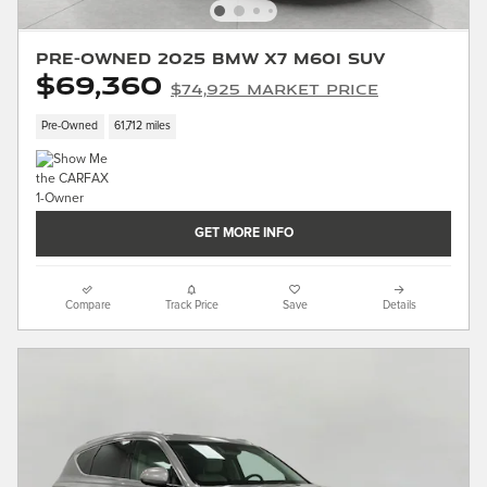
Pre-Owned 2025 BMW X7 M60i SUV
$69,360
$74,925 Market Price
Pre-Owned
61,712 miles
GET MORE INFO
Compare
Track Price
Save
Details