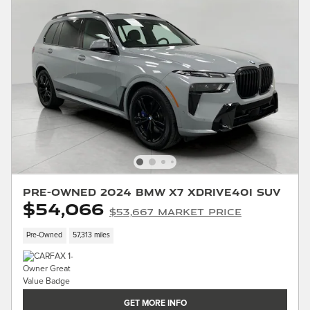
Pre-Owned 2024 BMW X7 xDrive40i SUV
$54,066
$53,667 Market Price
Pre-Owned
57,313 miles
GET MORE INFO