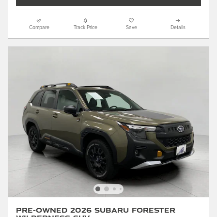
Compare
Track Price
Save
Details
Pre-Owned 2026 Subaru Forester