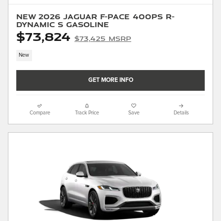
New 2026 Jaguar F-PACE 400PS R-
Dynamic S Gasoline
$73,824
$73,425 MSRP
New
GET MORE INFO
Compare
Track Price
Save
Details