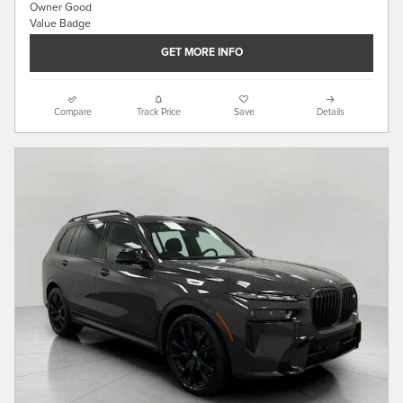
GET MORE INFO
Compare
Track Price
Save
Details