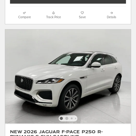
Compare
Track Price
Save
Details
New 2026 Jaguar F-PACE P250 R-