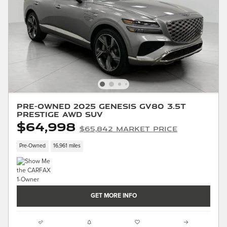
Pre-Owned 2025 Genesis GV80 3.5T
Prestige AWD SUV
$64,998
$65,842 Market Price
Pre-Owned
16,961 miles
GET MORE INFO