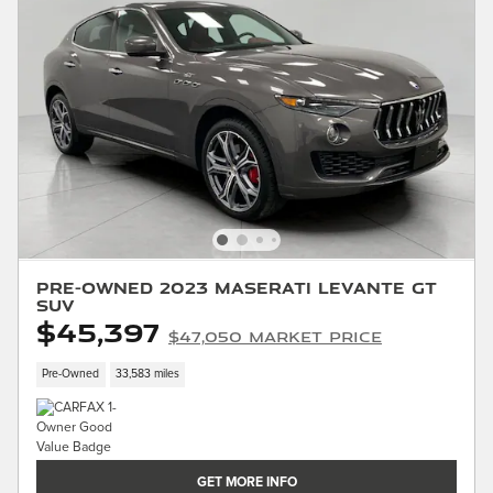
Pre-Owned 2023 Maserati Levante GT
SUV
$45,397
$47,050 Market Price
Pre-Owned
33,583 miles
GET MORE INFO