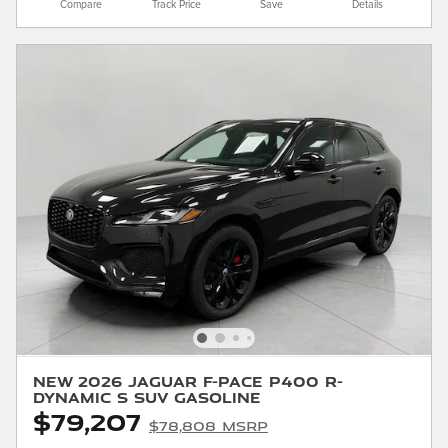
Compare
Track Price
Save
Details
New 2026 Jaguar F-PACE P400 R-
Dynamic S SUV Gasoline
$79,207
$78,808 MSRP