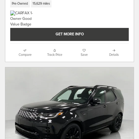
Pre-Owned
15,629 miles
GET MORE INFO
Compare
Track Price
Save
Details