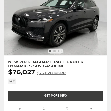
New 2026 Jaguar F-PACE P400 R-
Dynamic S SUV Gasoline
$76,027
$75,628 MSRP
New
GET MORE INFO